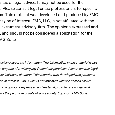
s tax or legal advice. It may not be used for the
 Please consult legal or tax professionals for specific
tion. This material was developed and produced by FMG
ay be of interest. FMG, LLC, is not affiliated with the
d investment advisory firm. The opinions expressed and
, and should not be considered a solicitation for the
FMG Suite.
viding accurate information. The information in this material is not
he purpose of avoiding any federal tax penalties. Please consult legal
your individual situation. This material was developed and produced
e of interest. FMG Suite is not affiliated with the named broker-
m. The opinions expressed and material provided are for general
for the purchase or sale of any security. Copyright FMG Suite.