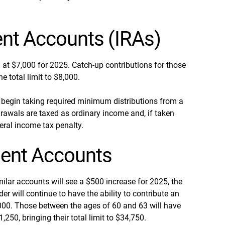
ent Accounts (IRAs)
n at $7,000 for 2025. Catch-up contributions for those
e total limit to $8,000.
begin taking required minimum distributions from a
rawals are taxed as ordinary income and, if taken
eral income tax penalty.
ent Accounts
ilar accounts will see a $500 increase for 2025, the
er will continue to have the ability to contribute an
31,000. Those between the ages of 60 and 63 will have
,250, bringing their total limit to $34,750.