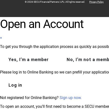
© 2026 SECU Financial Partners | LPL | All rights reserved.
Privacy Policy
Open an Account
×
To get you through the application process as quickly as possib
Yes, I’m a member
No, I’m not a mem
Please log in to Online Banking so we can prefill your applicatio
Log in
Not registered for Online Banking?
Sign up now.
To open an account, you’ll first need to become a SECU member.