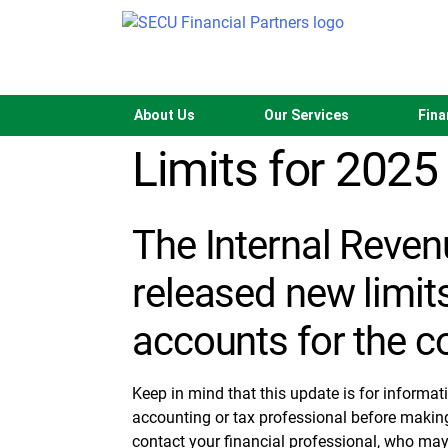
Skip
to
content
New Retirement
About Us
Our Services
Fina
Limits for 2025
The Internal Reven
released new limits
accounts for the c
Keep in mind that this update is for informat
accounting or tax professional before makin
contact your financial professional, who may