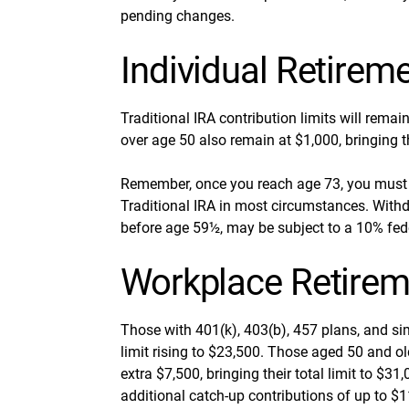
pending changes.
Individual Retirem
Traditional IRA contribution limits will remai
over age 50 also remain at $1,000, bringing th
Remember, once you reach age 73, you must 
Traditional IRA in most circumstances. Withd
before age 59½, may be subject to a 10% fed
Workplace Retirem
Those with 401(k), 403(b), 457 plans, and sim
limit rising to $23,500. Those aged 50 and old
extra $7,500, bringing their total limit to $
additional catch-up contributions of up to $11