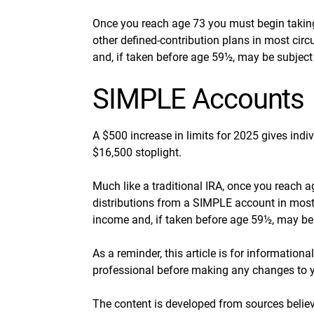
Once you reach age 73 you must begin taking
other defined-contribution plans in most ci
and, if taken before age 59½, may be subject
SIMPLE Accounts
A $500 increase in limits for 2025 gives indi
$16,500 stoplight.
Much like a traditional IRA, once you reach
distributions from a SIMPLE account in most
income and, if taken before age 59½, may be 
As a reminder, this article is for information
professional before making any changes to y
The content is developed from sources believ