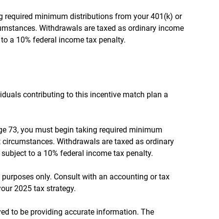
 required minimum distributions from your 401(k) or
rcumstances. Withdrawals are taxed as ordinary income
 to a 10% federal income tax penalty.
viduals contributing to this incentive match plan a
 age 73, you must begin taking required minimum
 circumstances. Withdrawals are taxed as ordinary
subject to a 10% federal income tax penalty.
al purposes only. Consult with an accounting or tax
our 2025 tax strategy.
ed to be providing accurate information. The