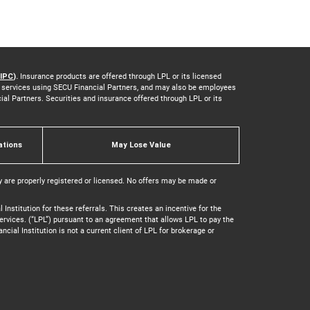
IPC
).
Insurance products are offered through LPL or its licensed
nd services using SECU Financial Partners, and may also be employees
cial Partners. Securities and insurance offered through LPL or its
ations
May Lose Value
y are properly registered or licensed. No offers may be made or
Institution for these referrals. This creates an incentive for the
y services. (“LPL”) pursuant to an agreement that allows LPL to pay the
ancial Institution is not a current client of LPL for brokerage or