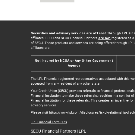
Securities and advisory services are offered through LPL Fin
affiliates. SECU and SECU Financial Partners
are not
registered as a
of SECU. These products and services are being offered through LPL or 
affiliates are:
Not Insured by NCUA or Any Other Government
Agency
The LPL Financial registered representatives associated with this we
accepted from any resident of any other state.
Your Credit Union (SECU) provides referrals to financial professionals
Financial Institution to make these referrals, resulting in a conflict o
Financial Institution for these referrals. This creates an incentive for 
advisory services.
Please visit
https://www.lpl.com/disclosures/is-lpl-relationship-disc
LPL Financial Form CRS
SECU Financial Partners | LPL