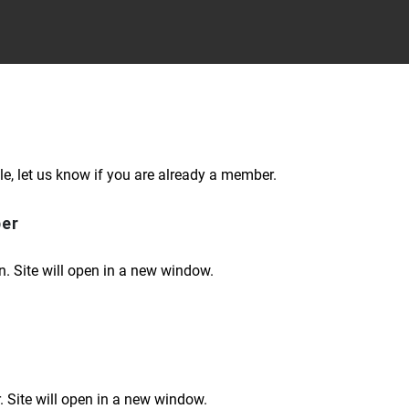
le, let us know if you are already a member.
ber
n. Site will open in a new window.
 Site will open in a new window.