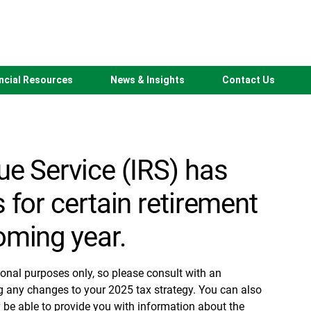
 Contribution
ncial Resources
News & Insights
Contact Us
ue Service (IRS) has
 for certain retirement
oming year.
ional purposes only, so please consult with an
g any changes to your 2025 tax strategy. You can also
 be able to provide you with information about the