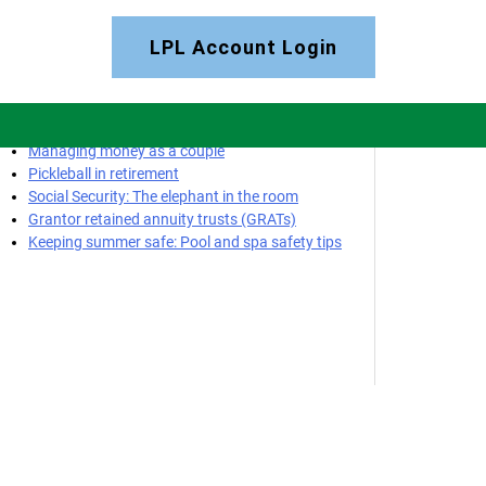
LPL Account Login
Most Recent Posts
Managing money as a couple
Pickleball in retirement
Social Security: The elephant in the room
Grantor retained annuity trusts (GRATs)
Keeping summer safe: Pool and spa safety tips