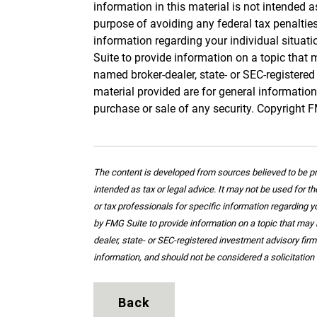
information in this material is not intended a
purpose of avoiding any federal tax penalties.
information regarding your individual situa
Suite to provide information on a topic that m
named broker-dealer, state- or SEC-registere
material provided are for general information
purchase or sale of any security. Copyright 
The content is developed from sources believed to be pro
intended as tax or legal advice. It may not be used for t
or tax professionals for specific information regarding 
by FMG Suite to provide information on a topic that may b
dealer, state- or SEC-registered investment advisory fir
information, and should not be considered a solicitation 
Back