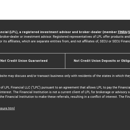
ancial (LPL), a registered investment advisor and broker-dealer (member
FINRA
/
S
 broker-dealer or investment advisor. Registered representatives of LPL offer products a
its affiliates, which are separate entities from, and not affiliates of, SECU or SECU Finan
Not Credit Union Guaranteed
Not Credit Union Deposits or Oblig
bsite may discuss and/or transact business only with residents of the states in which the
 of LPL Financial LLC (“LPL”) pursuant to an agreement that allows LPL to pay the Financial 
f interest. The Financial Institution is not a current client of LPL for brokerage or advisor
the Financial Institution to make these referrals, resulting in a conflict of interest. The Fin
losure.html