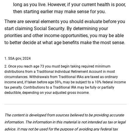
long as you live. However, if your current health is poor,
then starting earlier may make sense for you.
There are several elements you should evaluate before you
start claiming Social Security. By determining your
priorities and other income opportunities, you may be able
to better decide at what age benefits make the most sense.
1. SSA.gov, 2024
2. Once you reach age 73 you must begin taking required minimum
distributions from a Traditional Individual Retirement Account in most
circumstances. Withdrawals from Traditional IRAs are taxed as ordinary
income and, if taken before age 59½, may be subject to a 10% federal income
tax penalty. Contributions to a Traditional IRA may be fully or partially
deductible, depending on your adjusted gross income.
The content is developed from sources believed to be providing accurate
information. The information in this material is not intended as tax or legal
advice. It may not be used for the purpose of avoiding any federal tax