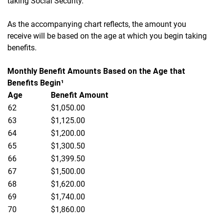
taking Social Security.
As the accompanying chart reflects, the amount you
receive will be based on the age at which you begin taking
benefits.
Monthly Benefit Amounts Based on the Age that
Benefits Begin¹
Age
Benefit Amount
62
$1,050.00
63
$1,125.00
64
$1,200.00
65
$1,300.50
66
$1,399.50
67
$1,500.00
68
$1,620.00
69
$1,740.00
70
$1,860.00