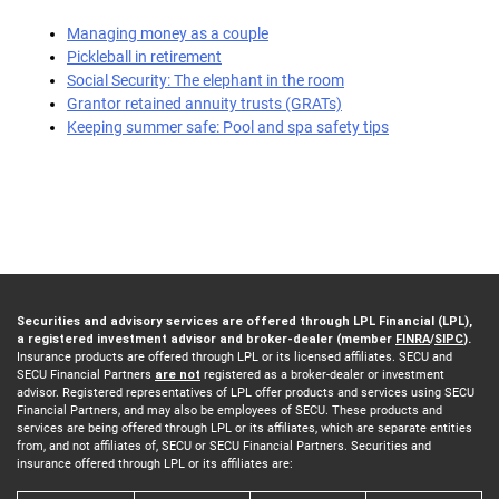
Managing money as a couple
Pickleball in retirement
Social Security: The elephant in the room
Grantor retained annuity trusts (GRATs)
Keeping summer safe: Pool and spa safety tips
Securities and advisory services are offered through LPL Financial (LPL),
a registered investment advisor and broker-dealer (member
FINRA
/
SIPC
).
Insurance products are offered through LPL or its licensed affiliates. SECU and
SECU Financial Partners
are not
registered as a broker-dealer or investment
advisor. Registered representatives of LPL offer products and services using SECU
Financial Partners, and may also be employees of SECU. These products and
services are being offered through LPL or its affiliates, which are separate entities
from, and not affiliates of, SECU or SECU Financial Partners. Securities and
insurance offered through LPL or its affiliates are: