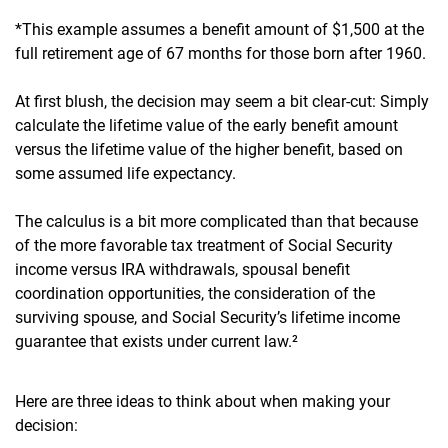
*This example assumes a benefit amount of $1,500 at the
full retirement age of 67 months for those born after 1960.
At first blush, the decision may seem a bit clear-cut: Simply
calculate the lifetime value of the early benefit amount
versus the lifetime value of the higher benefit, based on
some assumed life expectancy.
The calculus is a bit more complicated than that because
of the more favorable tax treatment of Social Security
income versus IRA withdrawals, spousal benefit
coordination opportunities, the consideration of the
surviving spouse, and Social Security’s lifetime income
guarantee that exists under current law.²
Here are three ideas to think about when making your
decision: