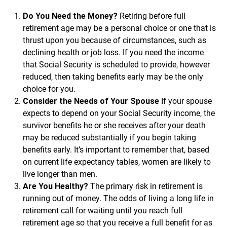
Do You Need the Money?
Retiring before full
retirement age may be a personal choice or one that is
thrust upon you because of circumstances, such as
declining health or job loss. If you need the income
that Social Security is scheduled to provide, however
reduced, then taking benefits early may be the only
choice for you.
Consider the Needs of Your Spouse
If your spouse
expects to depend on your Social Security income, the
survivor benefits he or she receives after your death
may be reduced substantially if you begin taking
benefits early. It’s important to remember that, based
on current life expectancy tables, women are likely to
live longer than men.
Are You Healthy?
The primary risk in retirement is
running out of money. The odds of living a long life in
retirement call for waiting until you reach full
retirement age so that you receive a full benefit for as