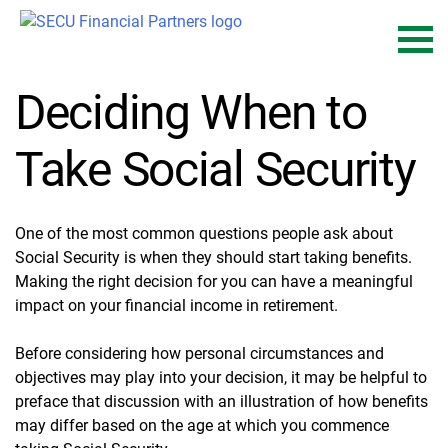
Skip
to
content
Deciding When to
Take Social Security
One of the most common questions people ask about
Social Security is when they should start taking benefits.
Making the right decision for you can have a meaningful
impact on your financial income in retirement.
Before considering how personal circumstances and
objectives may play into your decision, it may be helpful to
preface that discussion with an illustration of how benefits
may differ based on the age at which you commence