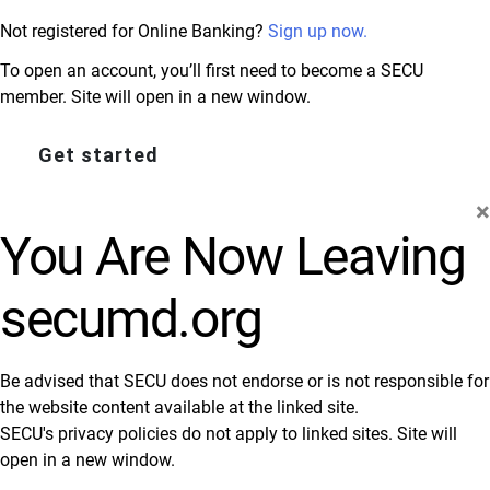
Not registered for Online Banking?
Sign up now.
To open an account, you’ll first need to become a SECU
member. Site will open in a new window.
Get started
×
You Are Now Leaving
secumd.org
Be advised that SECU does not endorse or is not responsible for
the website content available at the linked site.
SECU's privacy policies do not apply to linked sites. Site will
open in a new window.