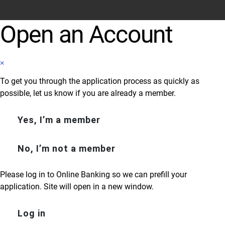
Open an Account
×
To get you through the application process as quickly as
possible, let us know if you are already a member.
Yes, I’m a member
No, I’m not a member
Please log in to Online Banking so we can prefill your
application. Site will open in a new window.
Log in