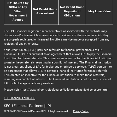
Not Insured by
NCUA or Any
Not Credit Union
Not Credit Union
Other
Deposits or
May Lose Value
Guaranteed
Government
Obligations
Agency
The LPL Financial registered representatives associated with this website may
discuss and/or transact business only with residents of the states in which they
are properly registered or licensed. No offers may be made or accepted from any
resident of any other state.
Your Credit Union (SECU) provides referrals to financial professionals of LPL
Financial LLC (“LPL”) pursuant to an agreement that allows LPL to pay the Financial
Institution for these referrals. This creates an incentive for the Financial Institution
to make these referrals, resulting in a conflict of interest. The Financial Institution
is not a current client of LPL for brokerage or advisory services. (“LPL”) pursuant to
an agreement that allows LPL to pay the Financial Institution for these referrals.
This creates an incentive for the Financial Institution to make these referrals,
resulting in a conflict of interest. The Financial Institution is not a current client of
LPL for brokerage or advisory services.
Please visit
https://www.lpl.com/disclosures/is-lpl-relationship-disclosure.html
LPL Financial Form CRS
SECU Financial Partners | LPL
© 2026 SECU Financial Partners | LPL | All rights reserved.
Privacy Policy