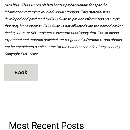
penalties. Please consult legal or tax professionals for specific
information regarding your individual situation. This material was
developed and produced by FMG Suite to provide information on a topic
that may be of interest. FMG Suite is not affiliated with the named broker-
dealer, state- or SEC-registered investment advisory firm. The opinions
expressed and material provided are for general information, and should
not be considered a solicitation for the purchase or sale of any security.
Copyright FMG Suite.
Back
Most Recent Posts