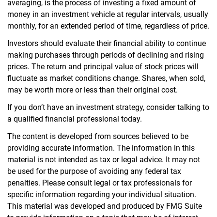
averaging, is the process of investing a fixed amount of
money in an investment vehicle at regular intervals, usually
monthly, for an extended period of time, regardless of price.
Investors should evaluate their financial ability to continue
making purchases through periods of declining and rising
prices. The return and principal value of stock prices will
fluctuate as market conditions change. Shares, when sold,
may be worth more or less than their original cost.
If you don’t have an investment strategy, consider talking to
a qualified financial professional today.
The content is developed from sources believed to be
providing accurate information. The information in this
material is not intended as tax or legal advice. It may not
be used for the purpose of avoiding any federal tax
penalties. Please consult legal or tax professionals for
specific information regarding your individual situation.
This material was developed and produced by FMG Suite