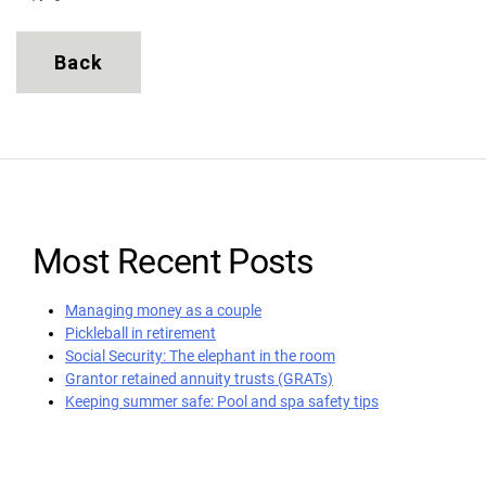
Back
Most Recent Posts
Managing money as a couple
Pickleball in retirement
Social Security: The elephant in the room
Grantor retained annuity trusts (GRATs)
Keeping summer safe: Pool and spa safety tips