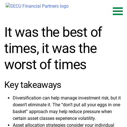
Skip
to
content
It was the best of
times, it was the
worst of times
Key takeaways
Diversification can help manage investment risk, but it
doesn’t eliminate it. The “don’t put all your eggs in one
basket” approach may help reduce pressure when
certain asset classes experience volatility.
Asset allocation strategies consider your individual