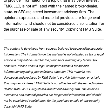
to provide information on a topic that may be of interest.
FMG, LLC, is not affiliated with the named broker-dealer,
state- or SEC-registered investment advisory firm. The
opinions expressed and material provided are for general
information, and should not be considered a solicitation for
the purchase or sale of any security. Copyright FMG Suite.
The content is developed from sources believed to be providing accurate
information. The information in this material is not intended as tax or legal
advice. It may not be used for the purpose of avoiding any federal tax
penalties. Please consult legal or tax professionals for specific
information regarding your individual situation. This material was
developed and produced by FMG Suite to provide information on a topic
that may be of interest. FMG Suite is not affiliated with the named broker-
dealer, state- or SEC-registered investment advisory firm. The opinions
expressed and material provided are for general information, and should
not be considered a solicitation for the purchase or sale of any security.
Copyright FMG Suite.