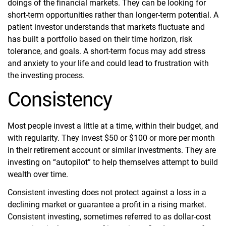
doings of the financial markets. They can be looking for
short-term opportunities rather than longer-term potential. A
patient investor understands that markets fluctuate and
has built a portfolio based on their time horizon, risk
tolerance, and goals. A short-term focus may add stress
and anxiety to your life and could lead to frustration with
the investing process.
Consistency
Most people invest a little at a time, within their budget, and
with regularity. They invest $50 or $100 or more per month
in their retirement account or similar investments. They are
investing on “autopilot” to help themselves attempt to build
wealth over time.
Consistent investing does not protect against a loss in a
declining market or guarantee a profit in a rising market.
Consistent investing, sometimes referred to as dollar-cost