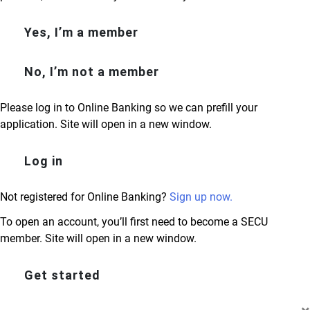
Yes, I’m a member
No, I’m not a member
Please log in to Online Banking so we can prefill your
application. Site will open in a new window.
Log in
Not registered for Online Banking?
Sign up now.
To open an account, you’ll first need to become a SECU
member. Site will open in a new window.
Get started