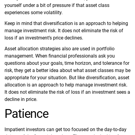
yourself under a bit of pressure if that asset class
experiences some volatility.
Keep in mind that diversification is an approach to helping
manage investment risk. It does not eliminate the risk of
loss if an investment’s price declines.
Asset allocation strategies also are used in portfolio
management. When financial professionals ask you
questions about your goals, time horizon, and tolerance for
risk, they get a better idea about what asset classes may be
appropriate for your situation. But like diversification, asset
allocation is an approach to help manage investment risk.
It does not eliminate the risk of loss if an investment sees a
decline in price.
Patience
Impatient investors can get too focused on the day-to-day