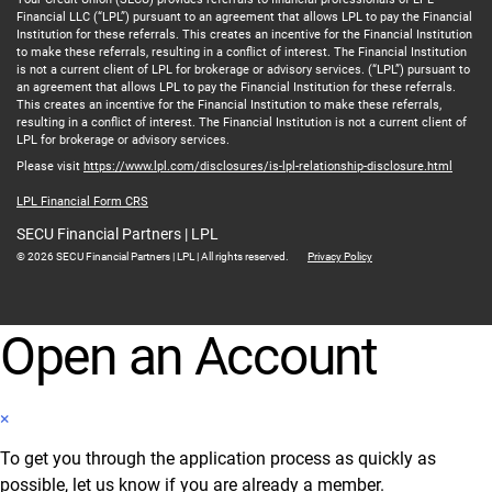
Financial LLC (“LPL”) pursuant to an agreement that allows LPL to pay the Financial
Institution for these referrals. This creates an incentive for the Financial Institution
to make these referrals, resulting in a conflict of interest. The Financial Institution
is not a current client of LPL for brokerage or advisory services. (“LPL”) pursuant to
an agreement that allows LPL to pay the Financial Institution for these referrals.
This creates an incentive for the Financial Institution to make these referrals,
resulting in a conflict of interest. The Financial Institution is not a current client of
LPL for brokerage or advisory services.
Please visit
https://www.lpl.com/disclosures/is-lpl-relationship-disclosure.html
LPL Financial Form CRS
SECU Financial Partners | LPL
© 2026 SECU Financial Partners | LPL | All rights reserved.
Privacy Policy
Open an Account
×
To get you through the application process as quickly as
possible, let us know if you are already a member.