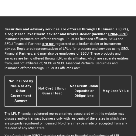
Securities and advisory services are offered through LPL Financial (LPL),
a registered investment advisor and broker-dealer (member
FINRA
/
SIPC
).
Insurance products are offered through LPL or its licensed affiliates. SECU and
SECU Financial Partners
are not
registered as a broker-dealer or investment
advisor. Registered representatives of LPL offer products and services using SECU
Financial Partners, and may also be employees of SECU. These products and
services are being offered through LPL or its affiliates, which are separate entities
from, and not affiliates of, SECU or SECU Financial Partners. Securities and
insurance offered through LPL or its affiliates are:
Not Insured by
NCUA or Any
Not Credit Union
Not Credit Union
Other
Deposits or
May Lose Value
Guaranteed
Government
Obligations
Agency
The LPL Financial registered representatives associated with this website may
discuss and/or transact business only with residents of the states in which they
are properly registered or licensed. No offers may be made or accepted from any
resident of any other state.
Your Credit Union (SECU) provides referrals to financial professionals of LPL