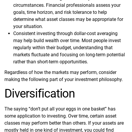
circumstances. Financial professionals assess your
goals, time horizon, and risk tolerance to help
determine what asset classes may be appropriate for
your situation.
Consistent investing through dollar-cost averaging
may help build wealth over time. Most people invest
regularly within their budget, understanding that
markets fluctuate and focusing on long-term potential
rather than short-term opportunities.
Regardless of how the markets may perform, consider
making the following part of your investment philosophy.
Diversification
The saying “don’t put all your eggs in one basket” has
some application to investing. Over time, certain asset
classes may perform better than others. If your assets are
mostly held in one kind of investment, you could find